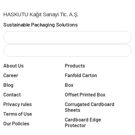
HASKUTU Kağıt Sanayi Tic. A.Ş.
Sustainable Packaging Solutions
About Us
Products
Career
Fanfold Carton
Blog
Box
Contact
Offset Printed Box
Privacy rules
Corrugated Cardboard
Sheets
Terms of Use
Cardboard Edge
Our Policies
Protector