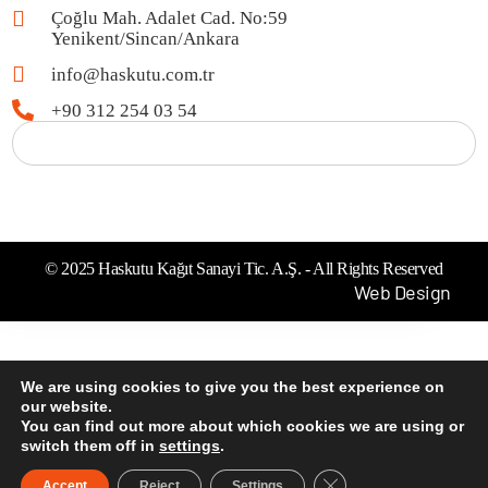
Çoğlu Mah. Adalet Cad. No:59
Yenikent/Sincan/Ankara
info@haskutu.com.tr
+90 312 254 03 54
© 2025 Haskutu Kağıt Sanayi Tic. A.Ş. - All Rights Reserved
Web Design
We are using cookies to give you the best experience on
our website.
You can find out more about which cookies we are using or
switch them off in
settings
.
Close GDPR Cookie B
Accept
Reject
Settings