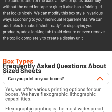
The construction of the base allows for quick assembly
without the need for tape or glue; it also has a folding lid
TR
that locks nicely. We can modify this box style in various
ways according to your individual requirements. We can
add holes to make it ‘shelf ready’ for displaying your
products, add a locking tab to aid closure or even remove
the top lid completely to create a display unit.
Box Types
Frequently Asked Questions About
Sized Sheets
Can you print on your boxes?
Yes, we offer various printing options for our
boxes. We have flexographic, lithographic
capabilities.
Flexographic printing is the most widespread