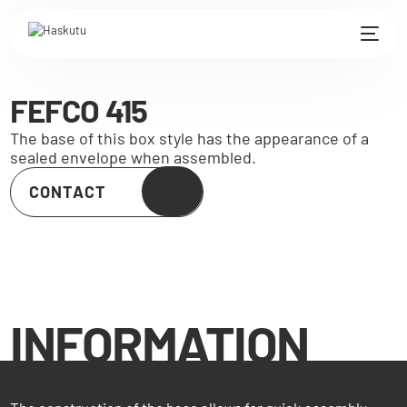
FEFCO 415
The base of this box style has the appearance of a
sealed envelope when assembled.
CONTACT
INFORMATION