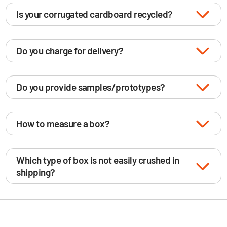
Is your corrugated cardboard recycled?
Do you charge for delivery?
Do you provide samples/prototypes?
How to measure a box?
Which type of box is not easily crushed in
shipping?