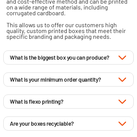
and cost-effective method and can be printed
on a wide range of materials, including
corrugated cardboard.
This allows us to offer our customers high
quality, custom printed boxes that meet their
specific branding and packaging needs.
What is the biggest box you can produce?
What is your minimum order quantity?
What is flexo printing?
Are your boxes recyclable?