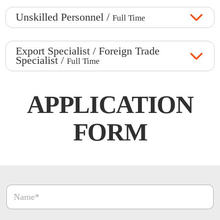
Unskilled Personnel /
Full Time
Export Specialist / Foreign Trade
Specialist /
Full Time
APPLICATION
FORM
O
N
n
a
a
m
y
e
O