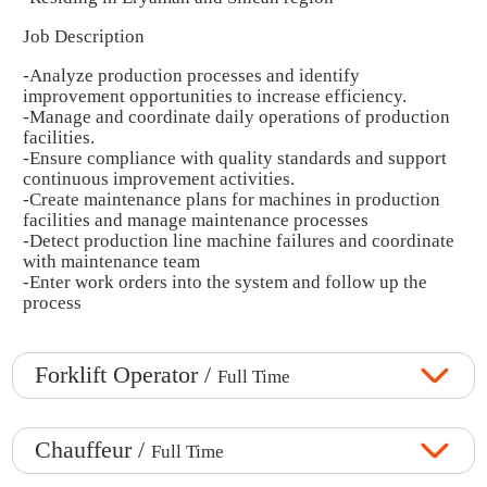
Job Description
-Analyze production processes and identify
improvement opportunities to increase efficiency.
-Manage and coordinate daily operations of production
facilities.
-Ensure compliance with quality standards and support
continuous improvement activities.
-Create maintenance plans for machines in production
facilities and manage maintenance processes
-Detect production line machine failures and coordinate
with maintenance team
-Enter work orders into the system and follow up the
process
Forklift Operator /
Full Time
Chauffeur /
Full Time