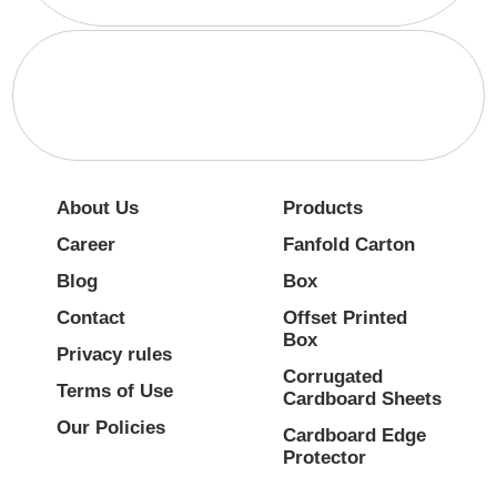
About Us
Products
Career
Fanfold Carton
Blog
Box
Contact
Offset Printed
Box
Privacy rules
Corrugated
Terms of Use
Cardboard Sheets
Our Policies
Cardboard Edge
Protector