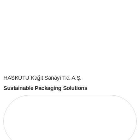
HASKUTU Kağıt Sanayi Tic. A.Ş.
Sustainable Packaging Solutions