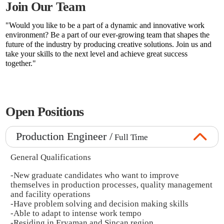
Join Our Team
"Would you like to be a part of a dynamic and innovative work
environment? Be a part of our ever-growing team that shapes the
future of the industry by producing creative solutions. Join us and
take your skills to the next level and achieve great success
together."
Open Positions
Production Engineer /
Full Time
General Qualifications
-New graduate candidates who want to improve
themselves in production processes, quality management
and facility operations
-Have problem solving and decision making skills
-Able to adapt to intense work tempo
-Residing in Eryaman and Sincan region