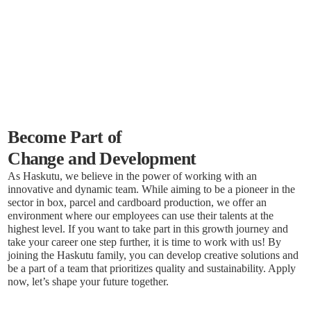
Become Part of
Change and Development
As Haskutu, we believe in the power of working with an
innovative and dynamic team. While aiming to be a pioneer in the
sector in box, parcel and cardboard production, we offer an
environment where our employees can use their talents at the
highest level. If you want to take part in this growth journey and
take your career one step further, it is time to work with us! By
joining the Haskutu family, you can develop creative solutions and
be a part of a team that prioritizes quality and sustainability. Apply
now, let’s shape your future together.